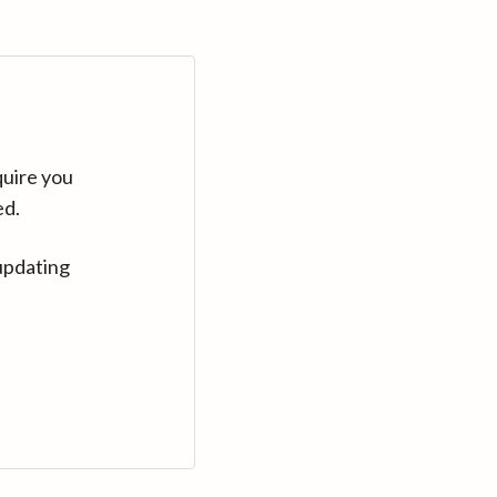
quire you
ed.
updating