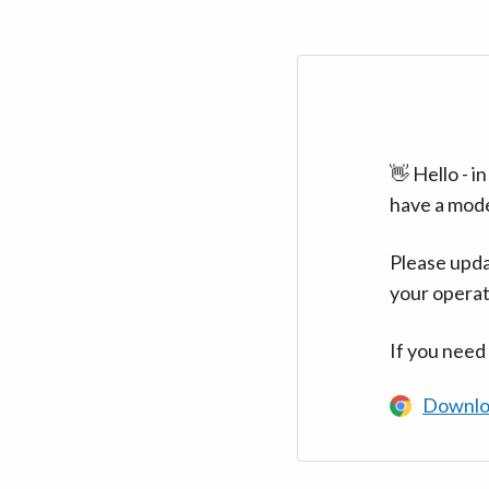
👋 Hello - 
have a mod
Please upda
your operat
If you need
Downlo