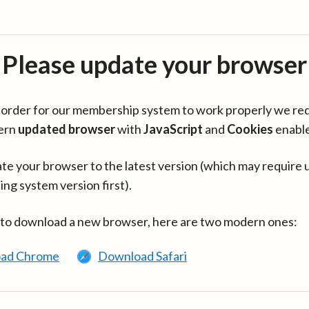
Please update your browser
in order for our membership system to work properly we re
ern
updated browser
with
JavaScript
and
Cookies
enabl
te your browser to the latest version (which may require 
ing system version first).
 to download a new browser, here are two modern ones:
ad Chrome
Download Safari