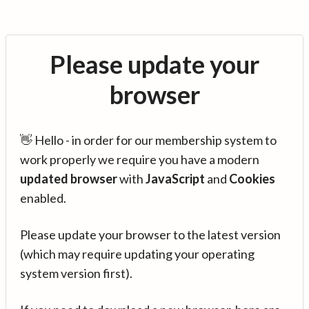
Please update your
browser
👋 Hello - in order for our membership system to
work properly we require you have a modern
updated browser
with
JavaScript
and
Cookies
enabled.
Please update your browser to the latest version
(which may require updating your operating
system version first).