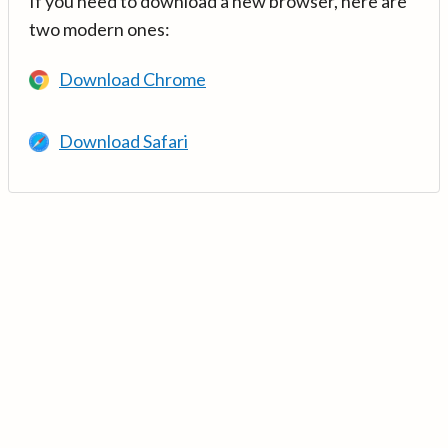
If you need to download a new browser, here are
two modern ones:
Download Chrome
Download Safari