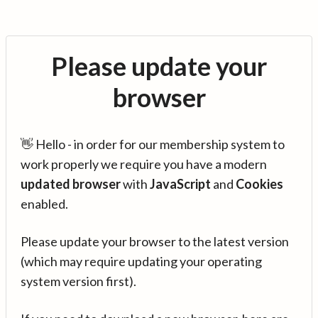
Please update your
browser
👋 Hello - in order for our membership system to
work properly we require you have a modern
updated browser
with
JavaScript
and
Cookies
enabled.
Please update your browser to the latest version
(which may require updating your operating
system version first).