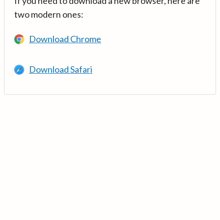
If you need to download a new browser, here are
two modern ones:
Download Chrome
Download Safari