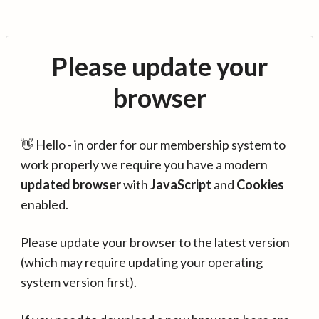
Please update your
browser
👋 Hello - in order for our membership system to
work properly we require you have a modern
updated browser
with
JavaScript
and
Cookies
enabled.
Please update your browser to the latest version
(which may require updating your operating
system version first).