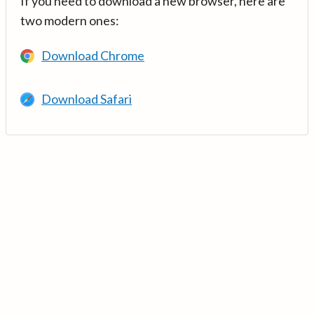
If you need to download a new browser, here are
two modern ones:
Download Chrome
Download Safari