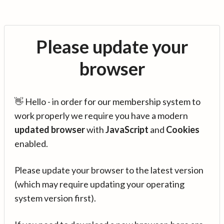
Please update your
browser
👋 Hello - in order for our membership system to
work properly we require you have a modern
updated browser
with
JavaScript
and
Cookies
enabled.
Please update your browser to the latest version
(which may require updating your operating
system version first).