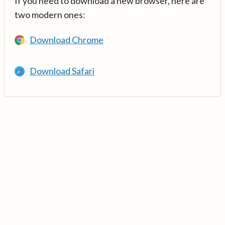
If you need to download a new browser, here are
two modern ones:
Download Chrome
Download Safari