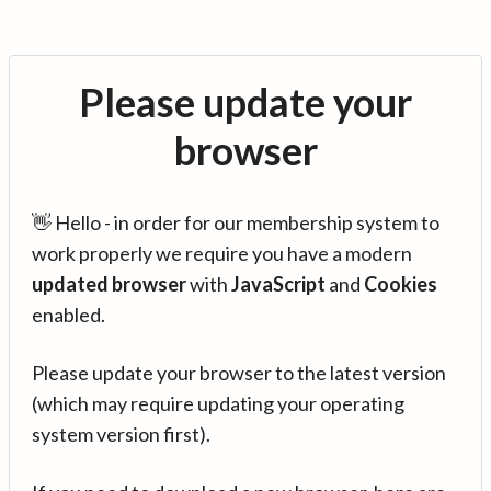
Please update your
browser
👋 Hello - in order for our membership system to
work properly we require you have a modern
updated browser
with
JavaScript
and
Cookies
enabled.
Please update your browser to the latest version
(which may require updating your operating
system version first).