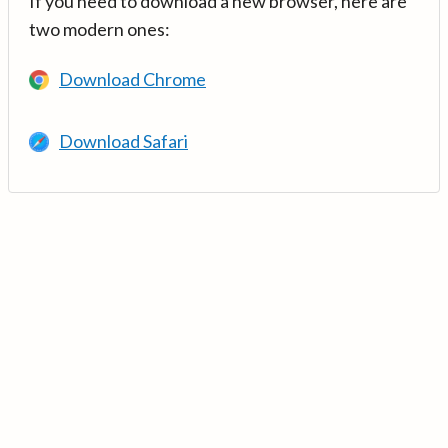
If you need to download a new browser, here are
two modern ones:
Download Chrome
Download Safari