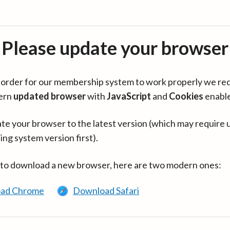
Please update your browser
in order for our membership system to work properly we re
ern
updated browser
with
JavaScript
and
Cookies
enabl
te your browser to the latest version (which may require 
ing system version first).
 to download a new browser, here are two modern ones:
ad Chrome
Download Safari