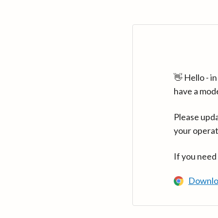
👋 Hello - 
have a mod
Please upda
your operat
If you need
Downlo