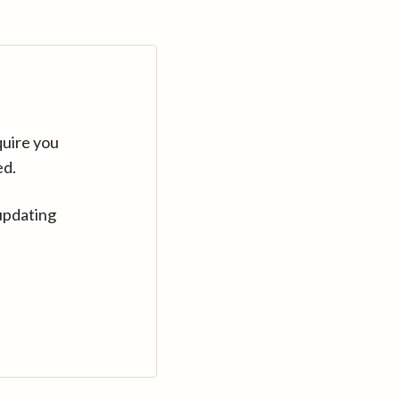
quire you
ed.
updating