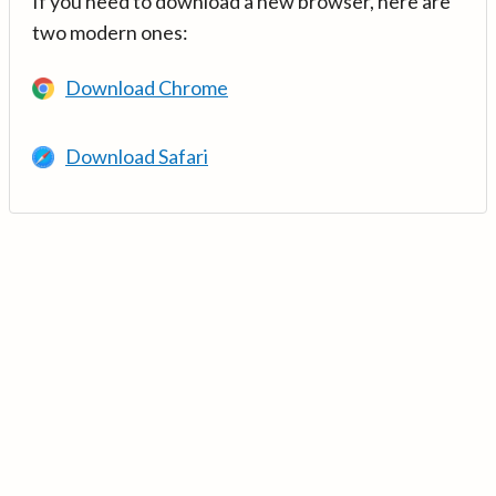
If you need to download a new browser, here are
two modern ones:
Download Chrome
Download Safari