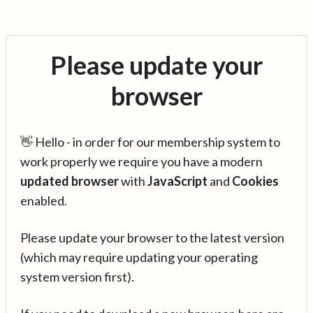
Please update your
browser
👋 Hello - in order for our membership system to
work properly we require you have a modern
updated browser
with
JavaScript
and
Cookies
enabled.
Please update your browser to the latest version
(which may require updating your operating
system version first).