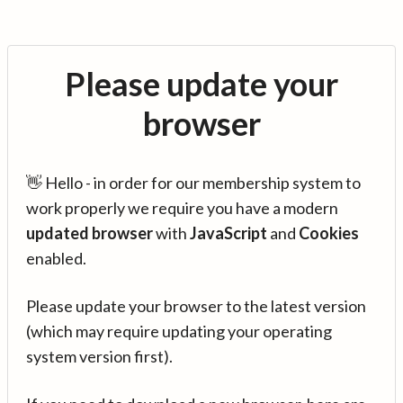
Please update your
browser
👋 Hello - in order for our membership system to
work properly we require you have a modern
updated browser
with
JavaScript
and
Cookies
enabled.
Please update your browser to the latest version
(which may require updating your operating
system version first).