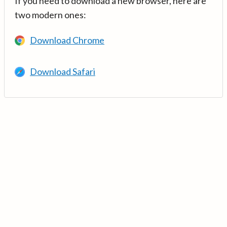
If you need to download a new browser, here are
two modern ones:
Download Chrome
Download Safari