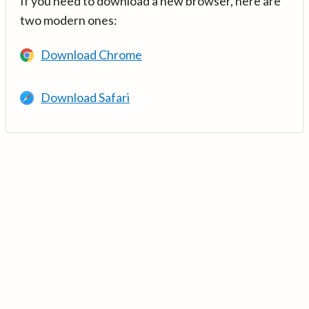
If you need to download a new browser, here are
two modern ones:
Download Chrome
Download Safari