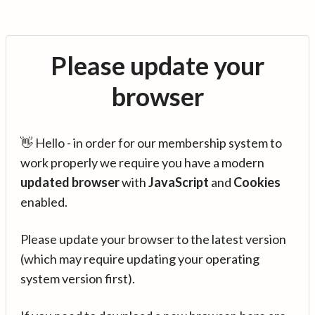
Please update your
browser
👋 Hello - in order for our membership system to
work properly we require you have a modern
updated browser
with
JavaScript
and
Cookies
enabled.
Please update your browser to the latest version
(which may require updating your operating
system version first).