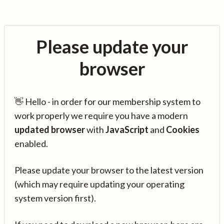
Please update your
browser
👋 Hello - in order for our membership system to
work properly we require you have a modern
updated browser
with
JavaScript
and
Cookies
enabled.
Please update your browser to the latest version
(which may require updating your operating
system version first).