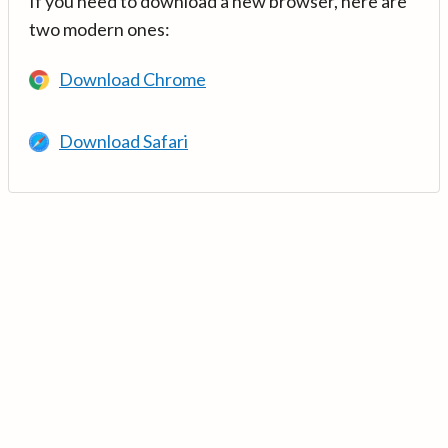
If you need to download a new browser, here are
two modern ones:
Download Chrome
Download Safari