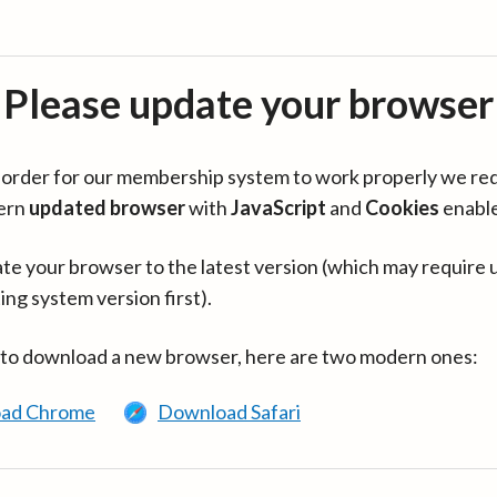
Please update your browser
in order for our membership system to work properly we re
ern
updated browser
with
JavaScript
and
Cookies
enabl
te your browser to the latest version (which may require 
ing system version first).
 to download a new browser, here are two modern ones:
ad Chrome
Download Safari