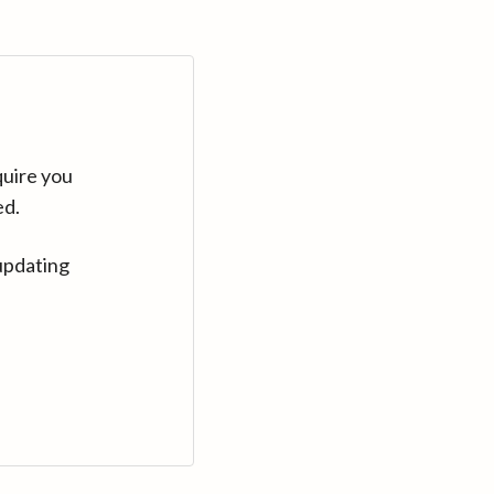
quire you
ed.
updating