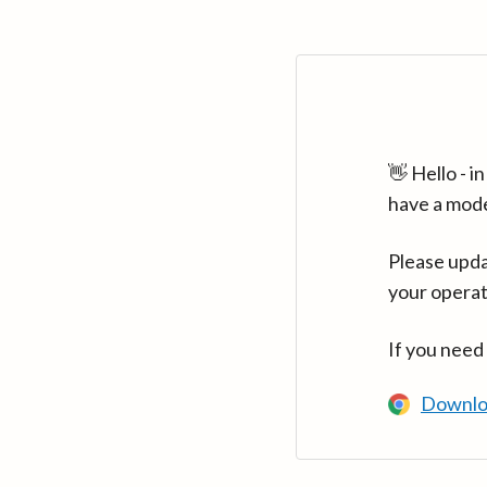
👋 Hello - 
have a mod
Please upda
your operat
If you need
Downlo