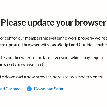
Please update your browser
in order for our membership system to work properly we re
ern
updated browser
with
JavaScript
and
Cookies
enabl
te your browser to the latest version (which may require 
ing system version first).
 to download a new browser, here are two modern ones:
ad Chrome
Download Safari