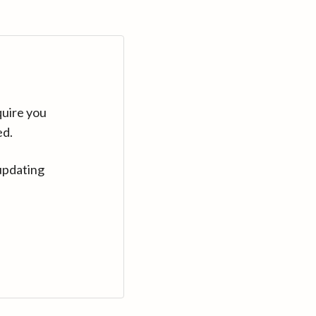
quire you
ed.
updating