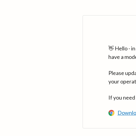
👋 Hello - 
have a mod
Please upda
your operat
If you need
Downlo