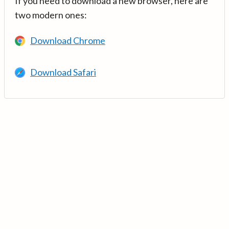
If you need to download a new browser, here are
two modern ones:
Download Chrome
Download Safari