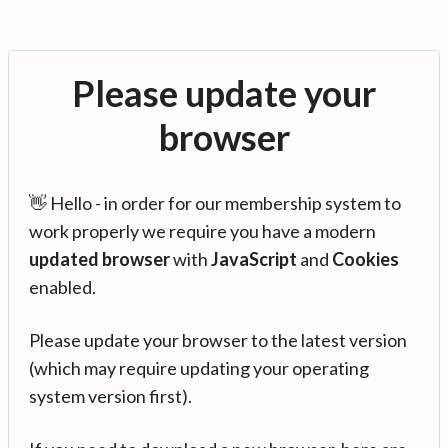
Please update your
browser
👋 Hello - in order for our membership system to
work properly we require you have a modern
updated browser
with
JavaScript
and
Cookies
enabled.
Please update your browser to the latest version
(which may require updating your operating
system version first).