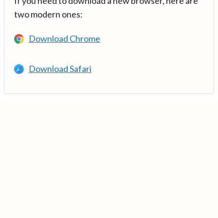
If you need to download a new browser, here are
two modern ones:
Download Chrome
Download Safari