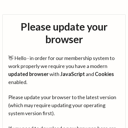
Please update your
browser
👋 Hello - in order for our membership system to
work properly we require you have a modern
updated browser
with
JavaScript
and
Cookies
enabled.
Please update your browser to the latest version
(which may require updating your operating
system version first).