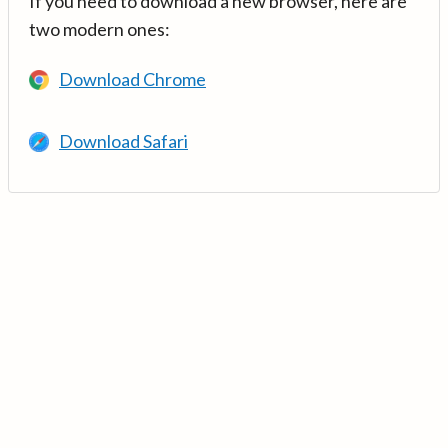
If you need to download a new browser, here are
two modern ones:
Download Chrome
Download Safari