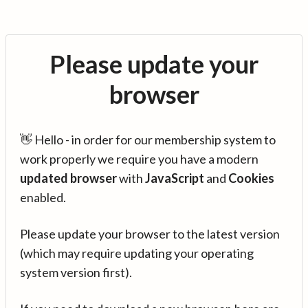
Please update your
browser
👋 Hello - in order for our membership system to
work properly we require you have a modern
updated browser
with
JavaScript
and
Cookies
enabled.
Please update your browser to the latest version
(which may require updating your operating
system version first).