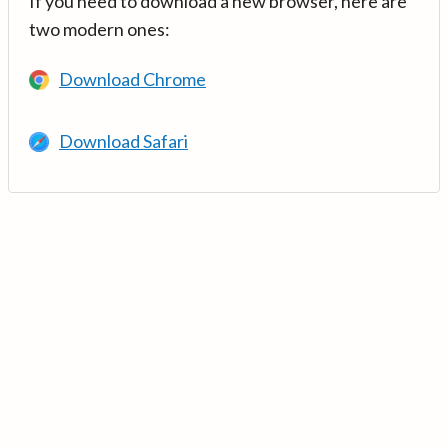
If you need to download a new browser, here are
two modern ones:
Download Chrome
Download Safari