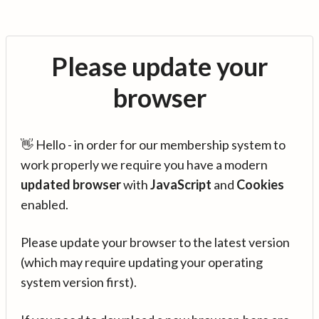
Please update your
browser
👋 Hello - in order for our membership system to
work properly we require you have a modern
updated browser
with
JavaScript
and
Cookies
enabled.
Please update your browser to the latest version
(which may require updating your operating
system version first).