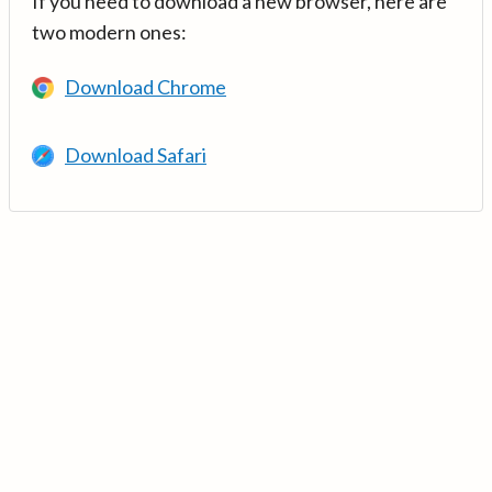
If you need to download a new browser, here are
two modern ones:
Download Chrome
Download Safari