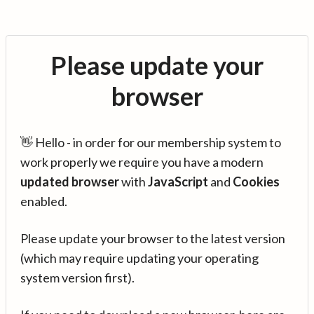
Please update your
browser
👋 Hello - in order for our membership system to
work properly we require you have a modern
updated browser
with
JavaScript
and
Cookies
enabled.
Please update your browser to the latest version
(which may require updating your operating
system version first).