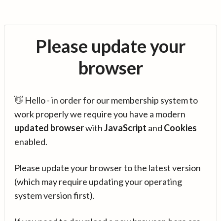
Please update your
browser
👋 Hello - in order for our membership system to
work properly we require you have a modern
updated browser
with
JavaScript
and
Cookies
enabled.
Please update your browser to the latest version
(which may require updating your operating
system version first).