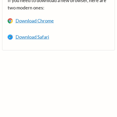
If you need to download a new browser, here are
two modern ones:
Download Chrome
Download Safari