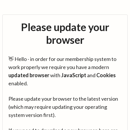
Please update your
browser
👋 Hello - in order for our membership system to
work properly we require you have a modern
updated browser
with
JavaScript
and
Cookies
enabled.
Please update your browser to the latest version
(which may require updating your operating
system version first).