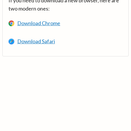
If you need to download a new browser, here are
two modern ones:
Download Chrome
Download Safari