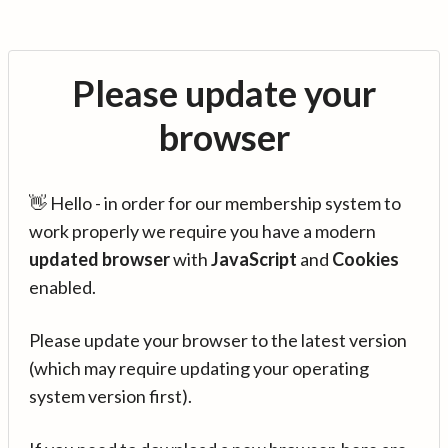
Please update your
browser
👋 Hello - in order for our membership system to
work properly we require you have a modern
updated browser
with
JavaScript
and
Cookies
enabled.
Please update your browser to the latest version
(which may require updating your operating
system version first).