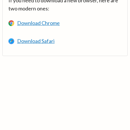
If you need to download a new browser, here are
two modern ones:
Download Chrome
Download Safari