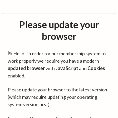
Please update your
browser
👋 Hello - in order for our membership system to
work properly we require you have a modern
updated browser
with
JavaScript
and
Cookies
enabled.
Please update your browser to the latest version
(which may require updating your operating
system version first).