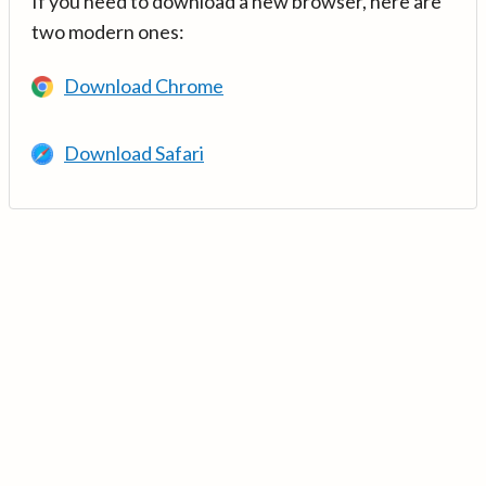
If you need to download a new browser, here are
two modern ones:
Download Chrome
Download Safari