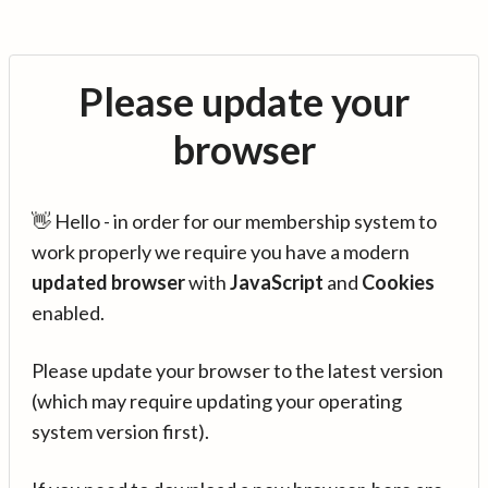
Please update your
browser
👋 Hello - in order for our membership system to
work properly we require you have a modern
updated browser
with
JavaScript
and
Cookies
enabled.
Please update your browser to the latest version
(which may require updating your operating
system version first).