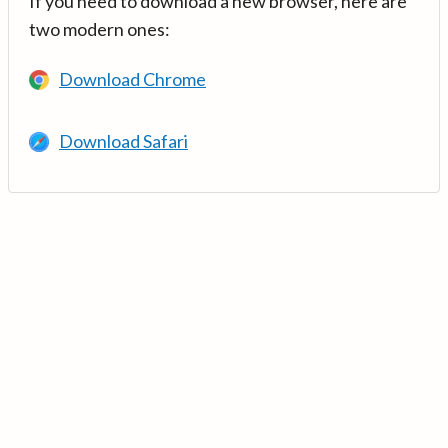
If you need to download a new browser, here are
two modern ones:
Download Chrome
Download Safari