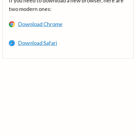
If you need to download a new browser, here are
two modern ones:
Download Chrome
Download Safari