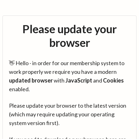
Please update your
browser
👋 Hello - in order for our membership system to
work properly we require you have a modern
updated browser
with
JavaScript
and
Cookies
enabled.
Please update your browser to the latest version
(which may require updating your operating
system version first).