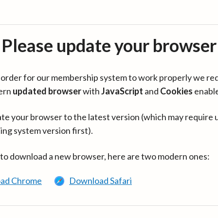
Please update your browser
in order for our membership system to work properly we re
ern
updated browser
with
JavaScript
and
Cookies
enabl
te your browser to the latest version (which may require 
ing system version first).
 to download a new browser, here are two modern ones:
ad Chrome
Download Safari