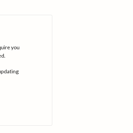
quire you
ed.
updating