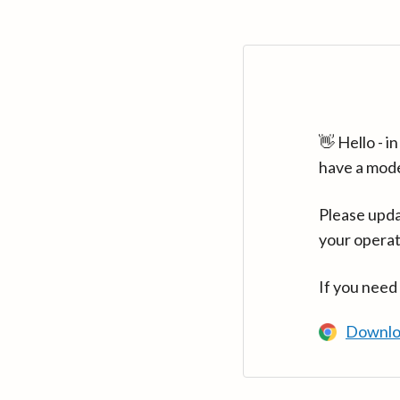
👋 Hello - 
have a mod
Please upda
your operat
If you need
Downlo