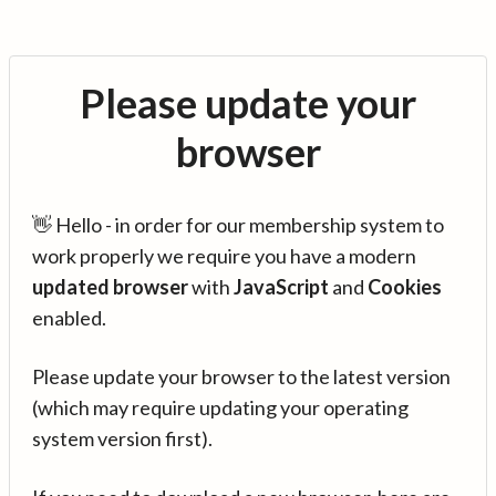
Please update your
browser
👋 Hello - in order for our membership system to
work properly we require you have a modern
updated browser
with
JavaScript
and
Cookies
enabled.
Please update your browser to the latest version
(which may require updating your operating
system version first).