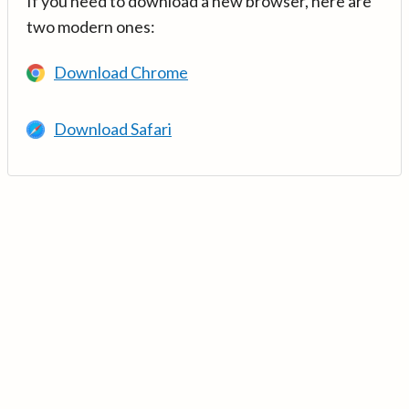
If you need to download a new browser, here are
two modern ones:
Download Chrome
Download Safari