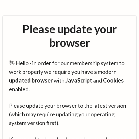
Please update your
browser
👋 Hello - in order for our membership system to
work properly we require you have a modern
updated browser
with
JavaScript
and
Cookies
enabled.
Please update your browser to the latest version
(which may require updating your operating
system version first).