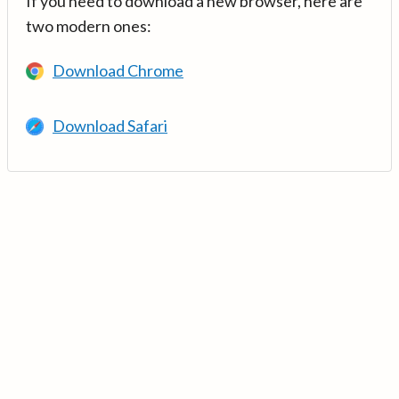
If you need to download a new browser, here are
two modern ones:
Download Chrome
Download Safari